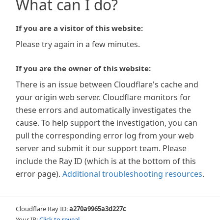
What can I do?
If you are a visitor of this website:
Please try again in a few minutes.
If you are the owner of this website:
There is an issue between Cloudflare's cache and
your origin web server. Cloudflare monitors for
these errors and automatically investigates the
cause. To help support the investigation, you can
pull the corresponding error log from your web
server and submit it our support team. Please
include the Ray ID (which is at the bottom of this
error page).
Additional troubleshooting resources
.
Cloudflare Ray ID:
a270a9965a3d227c
Your IP:
Click to reveal